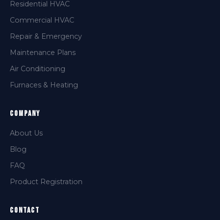
Residential HVAC
Commercial HVAC
Repair & Emergency
Maintenance Plans
Air Conditioning
Furnaces & Heating
Company
About Us
Blog
FAQ
Product Registration
Contact