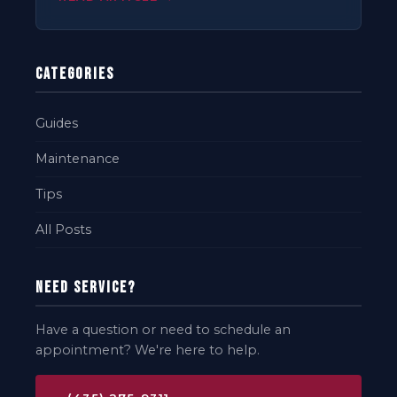
Categories
Guides
Maintenance
Tips
All Posts
Need Service?
Have a question or need to schedule an
appointment? We're here to help.