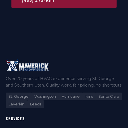
(435) 275-9311
Over 20 years of HVAC experience serving St. George
and Southern Utah. Quality work, fair pricing, no shortcuts.
St. George
Washington
Hurricane
Ivins
Santa Clara
LaVerkin
Leeds
Services