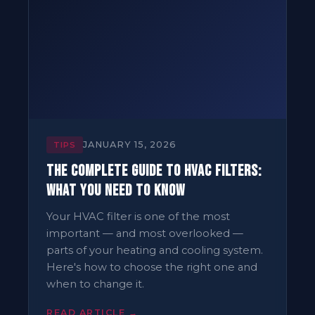
JANUARY 15, 2026
TIPS
The Complete Guide to HVAC Filters:
What You Need to Know
Your HVAC filter is one of the most
important — and most overlooked —
parts of your heating and cooling system.
Here's how to choose the right one and
when to change it.
READ ARTICLE