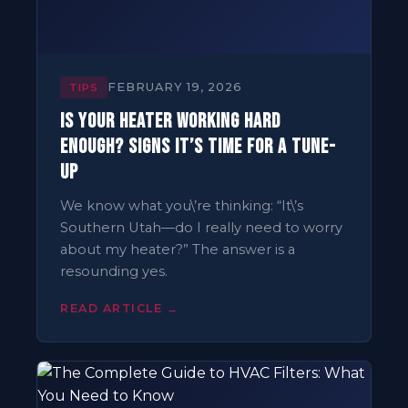
FEBRUARY 19, 2026
TIPS
Is Your Heater Working Hard
Enough? Signs It’s Time for a Tune-
Up
We know what you\’re thinking: “It\’s
Southern Utah—do I really need to worry
about my heater?” The answer is a
resounding yes.
READ ARTICLE