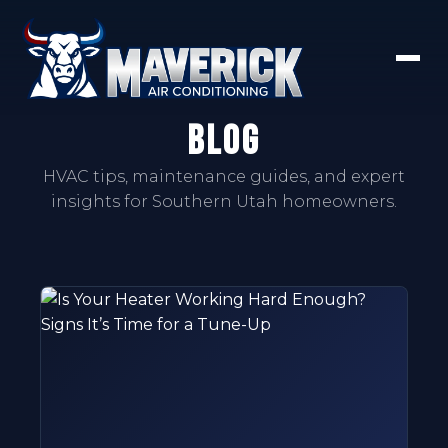
Blog
HVAC tips, maintenance guides, and expert
insights for Southern Utah homeowners.